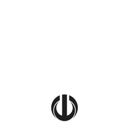
Home
Get In 
Let’s make your 
and we’ll take it
ace,
ad. From
em to your
her.