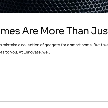
mes Are More Than Jus
to mistake a collection of gadgets for a smart home. But tru
ts to you. At Ennovate, we…