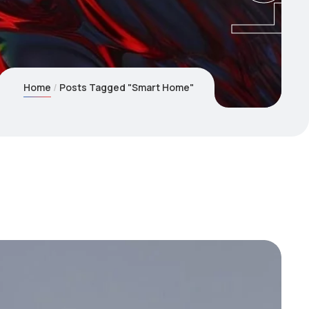
Home
Posts Tagged "Smart Home"