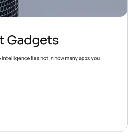
t Gadgets
e intelligence lies not in how many apps you