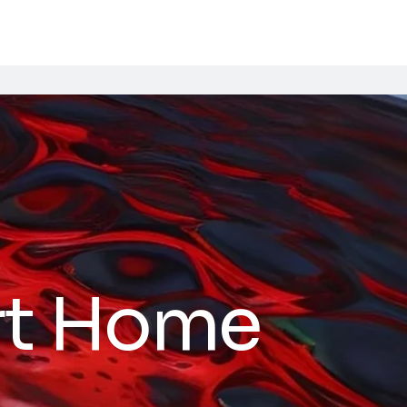
t Home