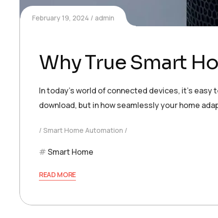
February 19, 2024
admin
Why True Smart Ho
In today’s world of connected devices, it’s easy 
download, but in how seamlessly your home adap
Smart Home Automation
Smart Home
READ MORE