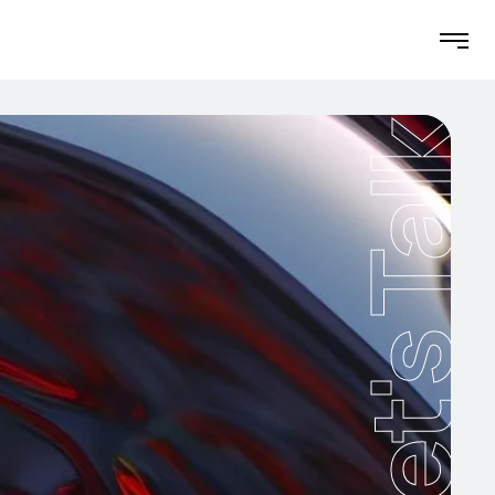
Let's Talk