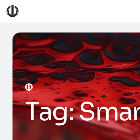
Tag:
Smar