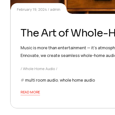
February 19, 2024
admin
The Art of Whole-
Music is more than entertainment — it’s atmosphe
Ennovate, we create seamless whole-home audio 
Whole Home Audio
multi room audio
,
whole home audio
READ MORE