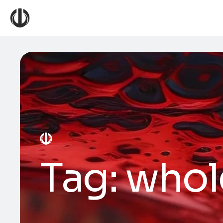
Tag:
whol