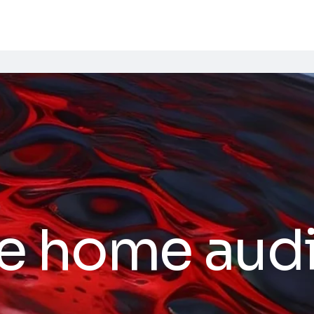
e home aud