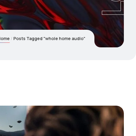
Home
Posts Tagged "whole home audio"