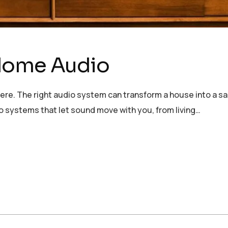
Home Audio
re. The right audio system can transform a house into a san
systems that let sound move with you, from living…