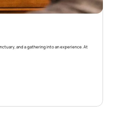
ctuary, and a gathering into an experience. At