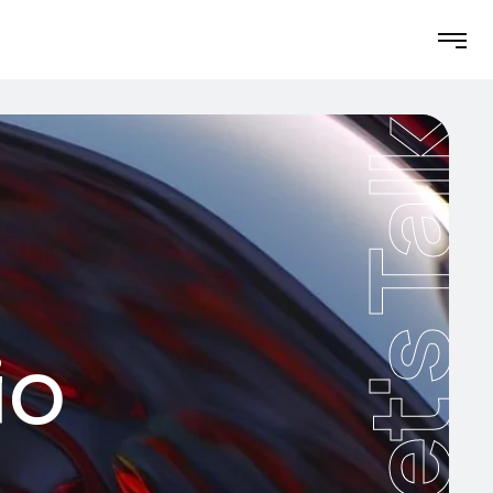
Let's Talk
io