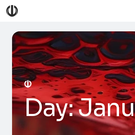
Day:
Janu