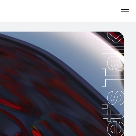
Let's Talk