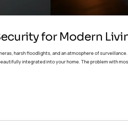
curity for Modern Livi
eras, harsh floodlights, and an atmosphere of surveillance.
and beautifully integrated into your home. The problem with m