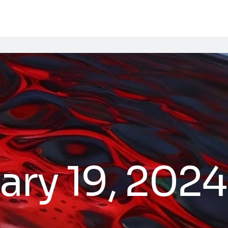
ary 19, 2024