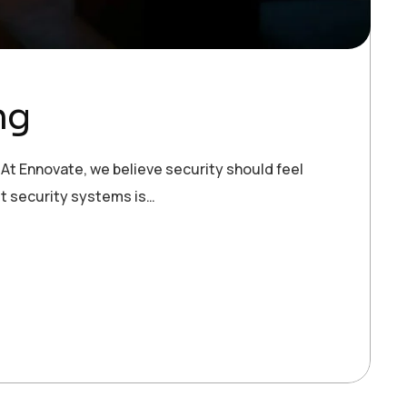
ng
 At Ennovate, we believe security should feel
ost security systems is…