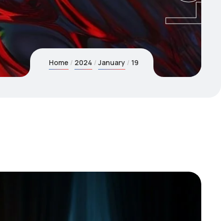
Home
2024
January
19