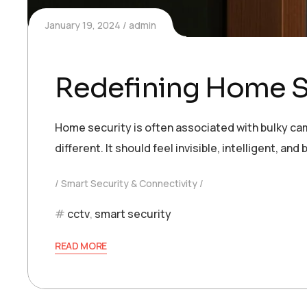
January 19, 2024
admin
Redefining Home Se
Home security is often associated with bulky cam
different. It should feel invisible, intelligent, 
Smart Security & Connectivity
cctv
,
smart security
READ MORE