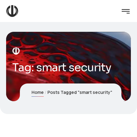
Tag:
smart security
Home
Posts Tagged "smart security"