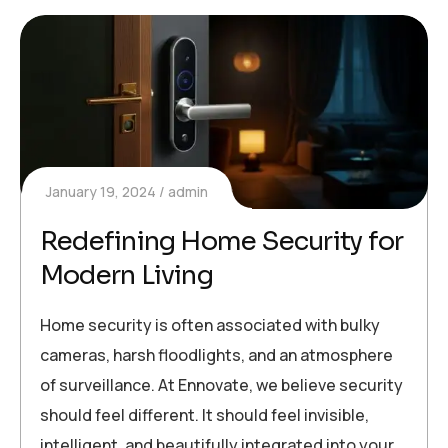
January 19, 2024
admin
Redefining Home Security for
Modern Living
Home security is often associated with bulky
cameras, harsh floodlights, and an atmosphere
of surveillance. At Ennovate, we believe security
should feel different. It should feel invisible,
intelligent, and beautifully integrated into your