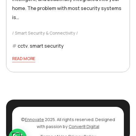
home. The problem with most security systems
is…
Smart Security & Connectivity
cctv
,
smart security
READ MORE
©
Ennovate
2025. All rights reserved. Designed
with passion by
Conver8 Digital